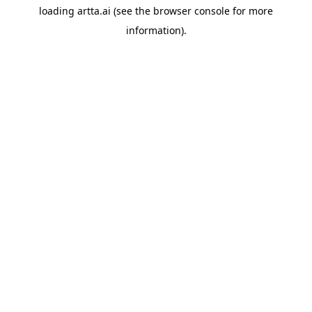
loading
artta.ai
(see the
browser console
for more
information).