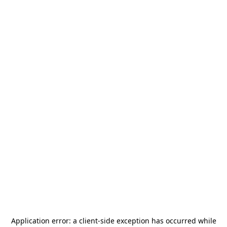
Application error: a
client
-side exception has occurred while