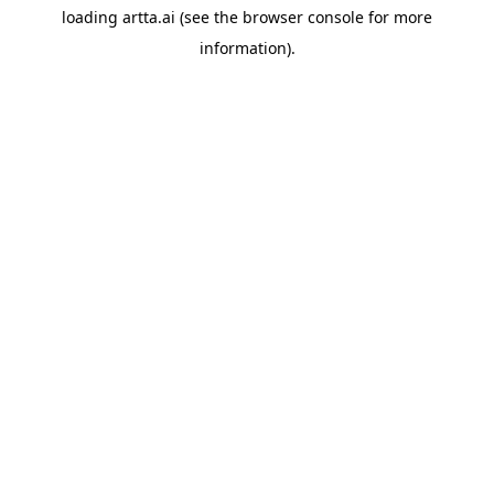
loading
artta.ai
(see the
browser console
for more
information).