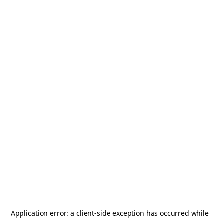
Application error: a
client
-side exception has occurred while