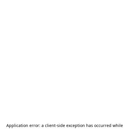
Application error: a
client
-side exception has occurred while