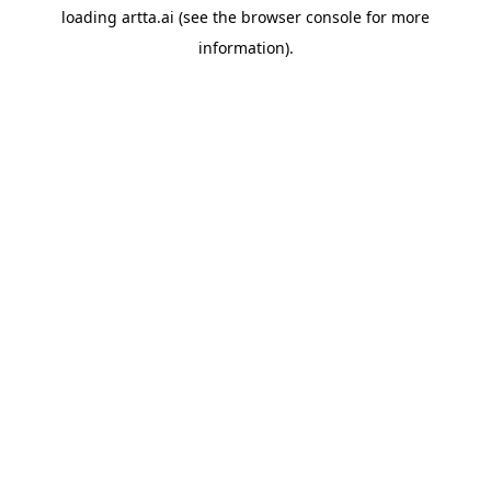
loading
artta.ai
(see the
browser console
for more
information).