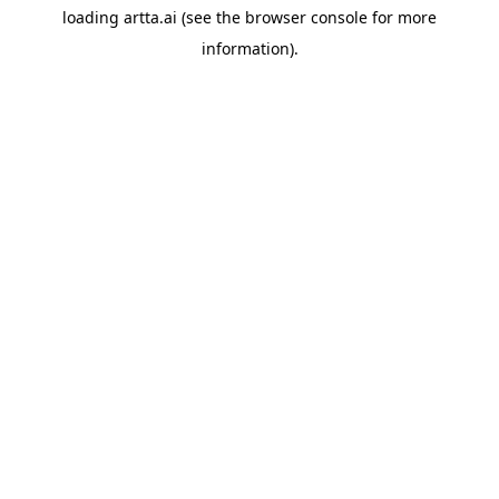
loading
artta.ai
(see the
browser console
for more
information).