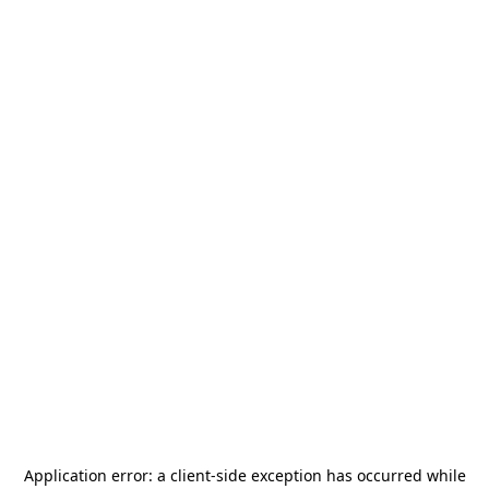
Application error: a
client
-side exception has occurred while