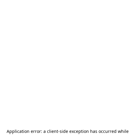
Application error: a
client
-side exception has occurred while