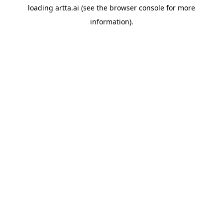
loading
artta.ai
(see the
browser console
for more
information).