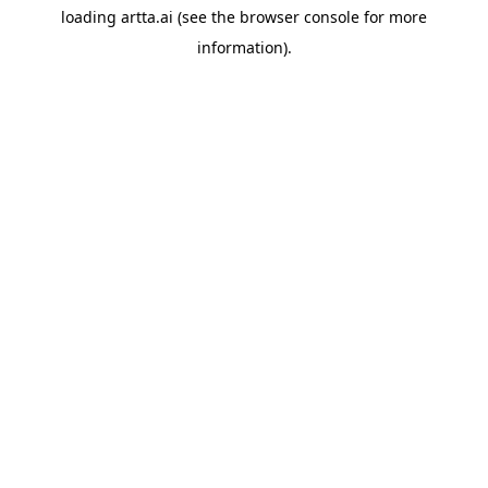
loading
artta.ai
(see the
browser console
for more
information).