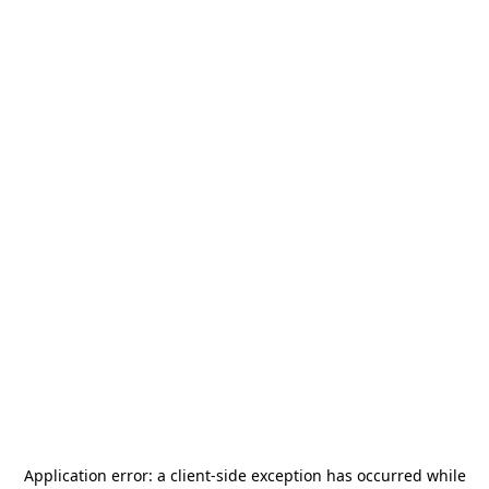
Application error: a
client
-side exception has occurred while