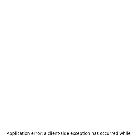
Application error: a
client
-side exception has occurred while