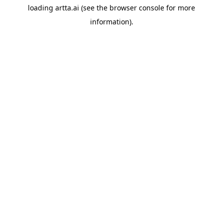
loading
artta.ai
(see the
browser console
for more
information).