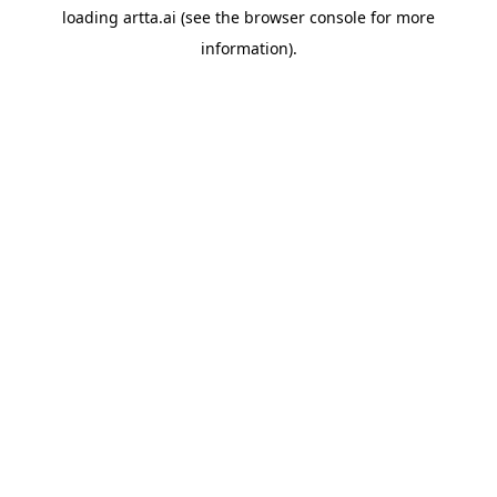
loading
artta.ai
(see the
browser console
for more
information).