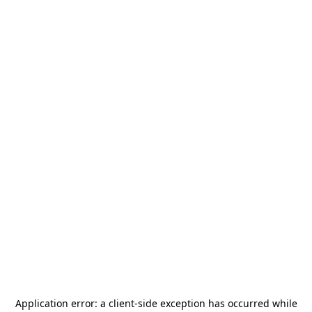
Application error: a
client
-side exception has occurred while