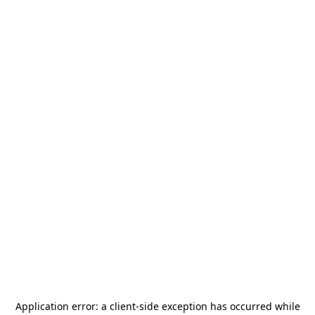
Application error: a
client
-side exception has occurred while