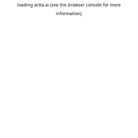
loading
artta.ai
(see the
browser console
for more
information).