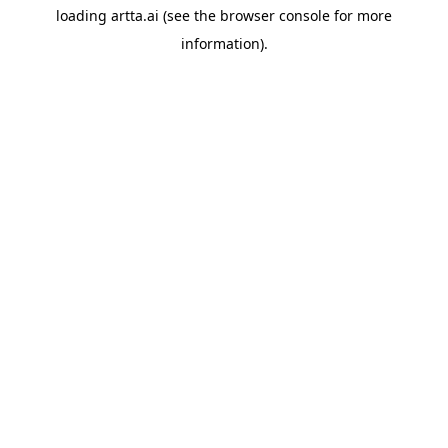
loading
artta.ai
(see the
browser console
for more
information).