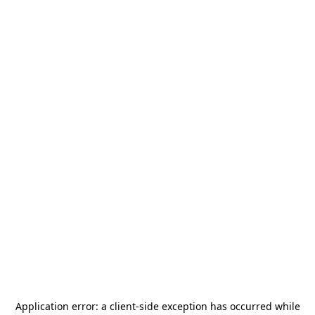
Application error: a
client
-side exception has occurred while