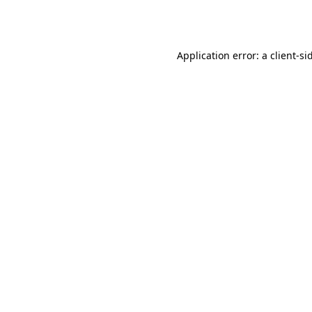
Application error: a
client
-si