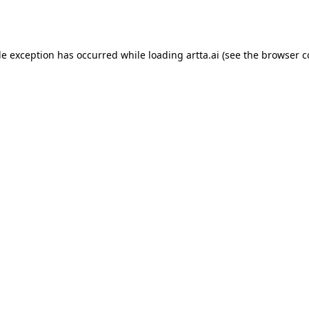
de exception has occurred while loading
artta.ai
(see the
browser c