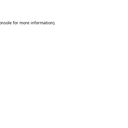
onsole
for more information).