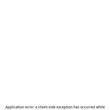
Application error: a
client
-side exception has occurred while