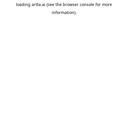
loading
artta.ai
(see the
browser console
for more
information).