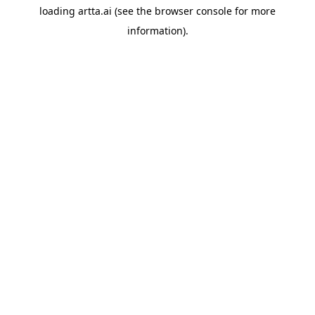
loading
artta.ai
(see the
browser console
for more
information).