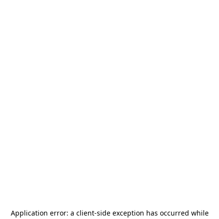
Application error: a
client
-side exception has occurred while