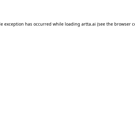
de exception has occurred while loading
artta.ai
(see the
browser c