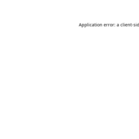
Application error: a
client
-si