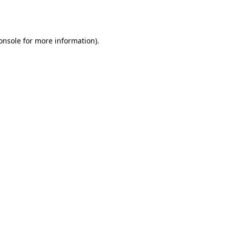
onsole
for more information).