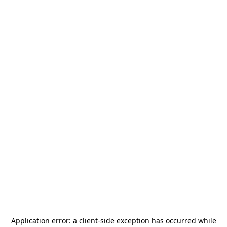
Application error: a
client
-side exception has occurred while