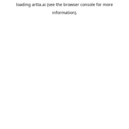
loading
artta.ai
(see the
browser console
for more
information).