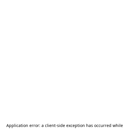
Application error: a
client
-side exception has occurred while