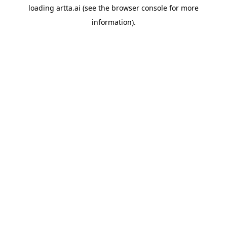
loading
artta.ai
(see the
browser console
for more
information).