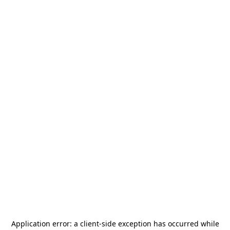
Application error: a
client
-side exception has occurred while