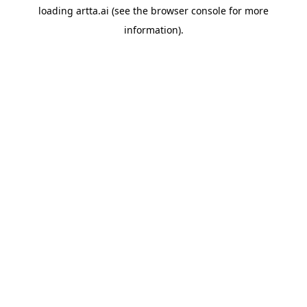
loading
artta.ai
(see the
browser console
for more
information).