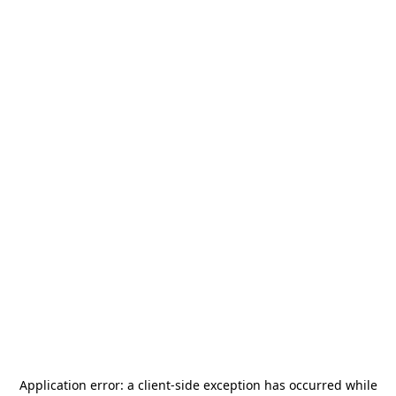
Application error: a
client
-side exception has occurred while