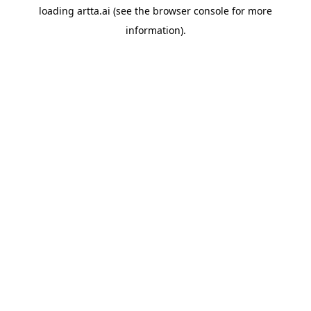
loading
artta.ai
(see the
browser console
for more
information).