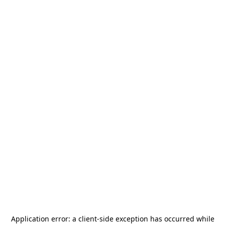
Application error: a
client
-side exception has occurred while