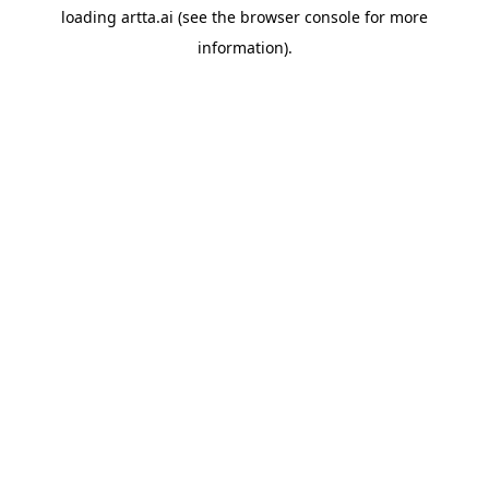
loading
artta.ai
(see the
browser console
for more
information).