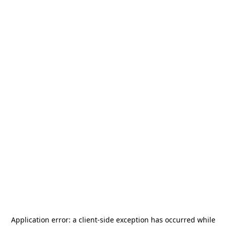
Application error: a
client
-side exception has occurred while