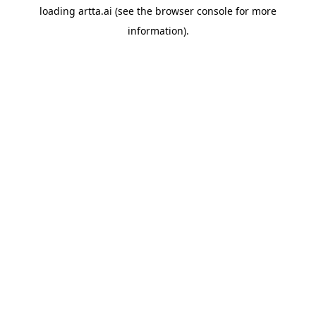
loading
artta.ai
(see the
browser console
for more
information).