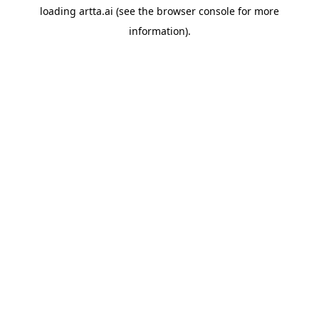
loading
artta.ai
(see the
browser console
for more
information).