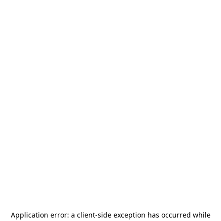
Application error: a
client
-side exception has occurred while