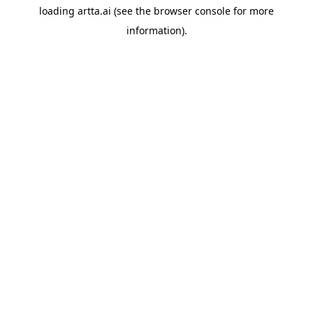
loading
artta.ai
(see the
browser console
for more
information).