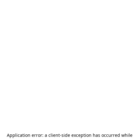
Application error: a
client
-side exception has occurred while