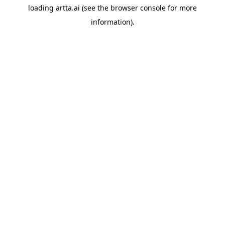
loading
artta.ai
(see the
browser console
for more
information).