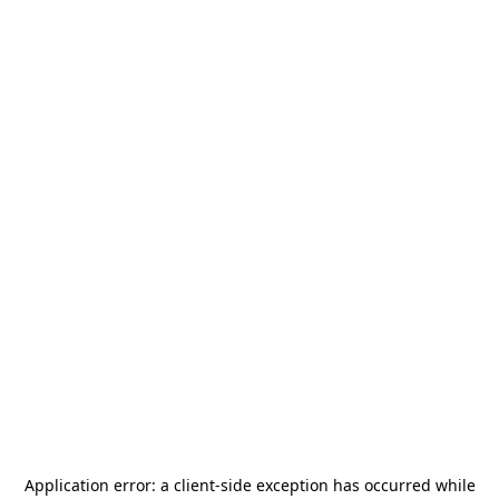
Application error: a
client
-side exception has occurred while