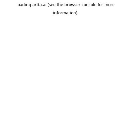
loading
artta.ai
(see the
browser console
for more
information).