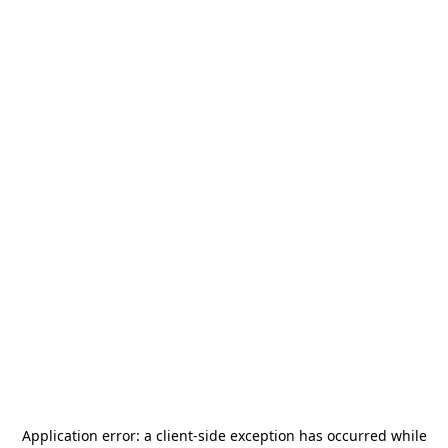
Application error: a
client
-side exception has occurred while