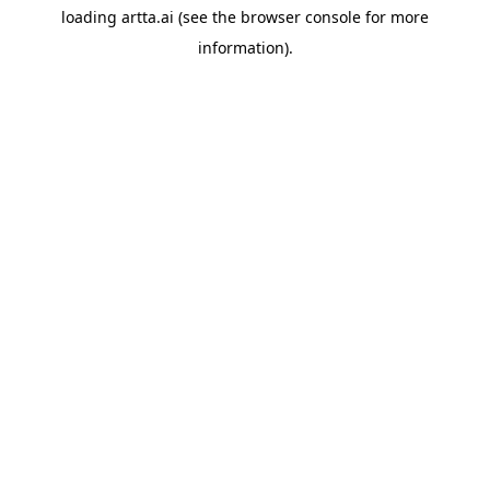
loading
artta.ai
(see the
browser console
for more
information).