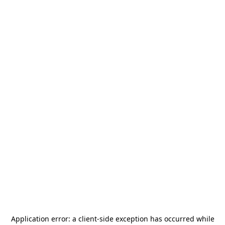
Application error: a
client
-side exception has occurred while