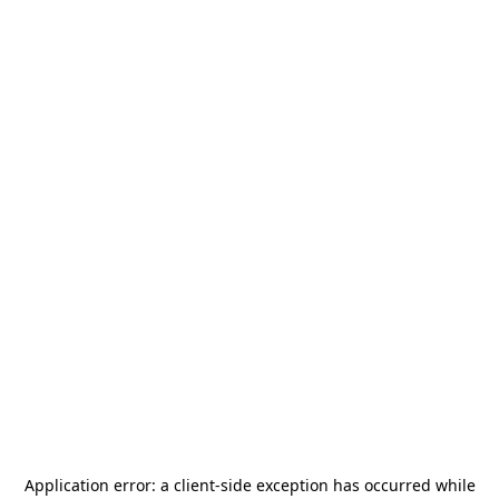
Application error: a
client
-side exception has occurred while