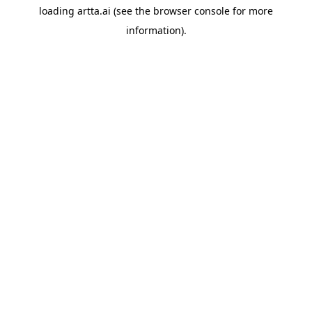
loading
artta.ai
(see the
browser console
for more
information).