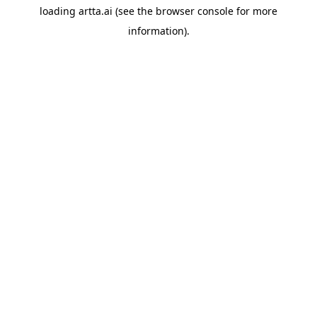
loading
artta.ai
(see the
browser console
for more
information).