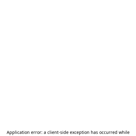
Application error: a
client
-side exception has occurred while