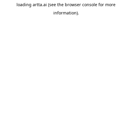
loading
artta.ai
(see the
browser console
for more
information).