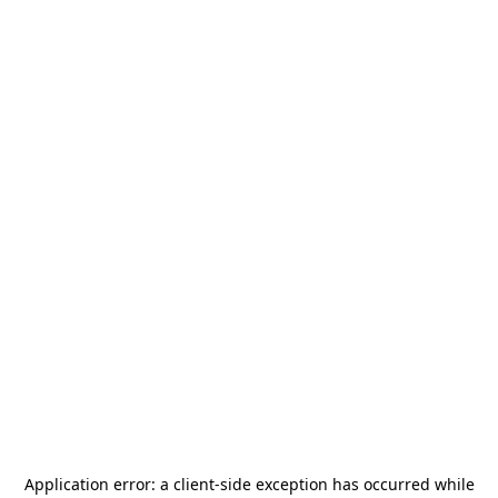
Application error: a
client
-side exception has occurred while