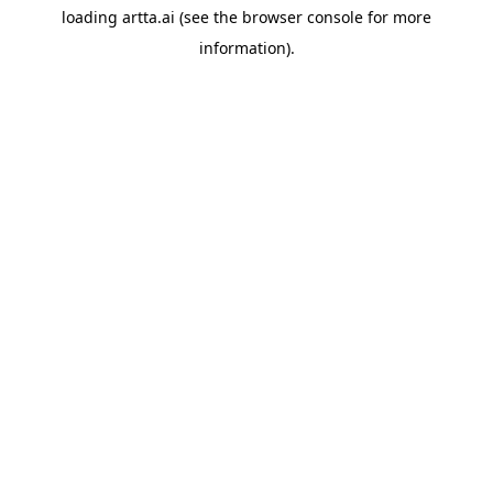
loading
artta.ai
(see the
browser console
for more
information).