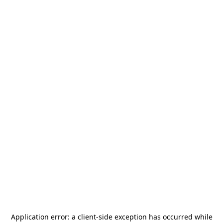
Application error: a
client
-side exception has occurred while