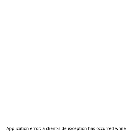
Application error: a
client
-side exception has occurred while