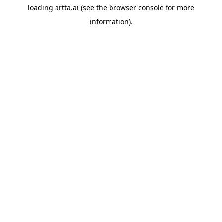
loading
artta.ai
(see the
browser console
for more
information).