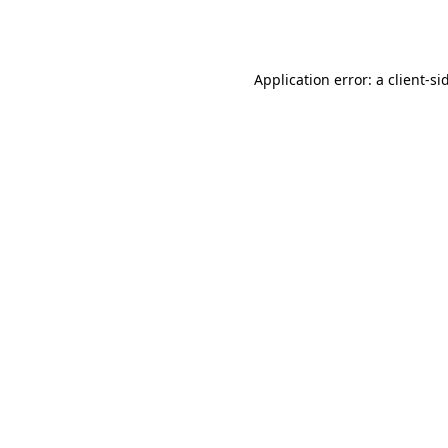
Application error: a
client
-si