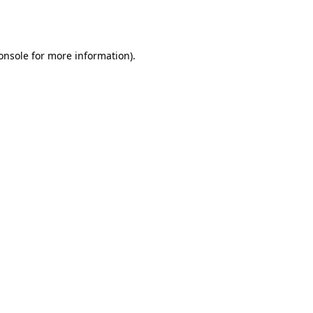
onsole
for more information).