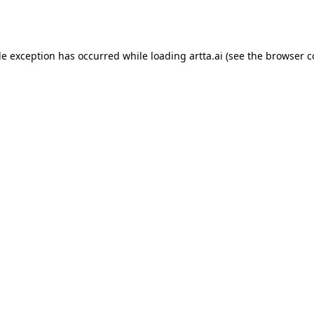
de exception has occurred while loading
artta.ai
(see the
browser c