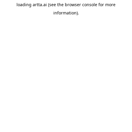
loading
artta.ai
(see the
browser console
for more
information).