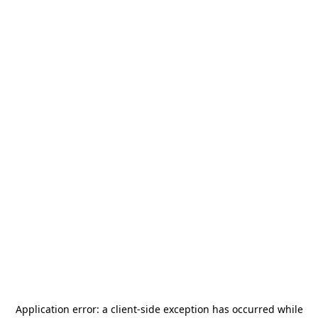
Application error: a
client
-side exception has occurred while