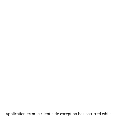
Application error: a
client
-side exception has occurred while