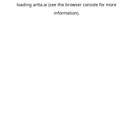
loading
artta.ai
(see the
browser console
for more
information).