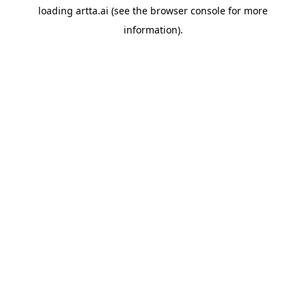
loading
artta.ai
(see the
browser console
for more
information).