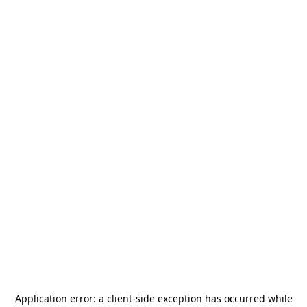
Application error: a
client
-side exception has occurred while