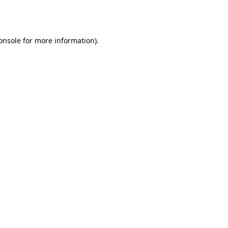
onsole
for more information).