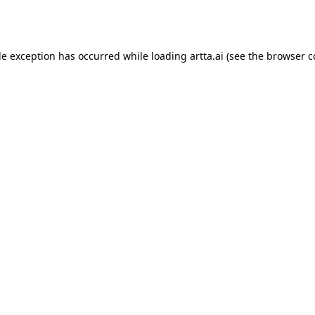
de exception has occurred while loading
artta.ai
(see the
browser c