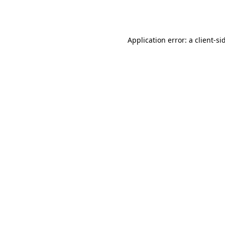
Application error: a
client
-si