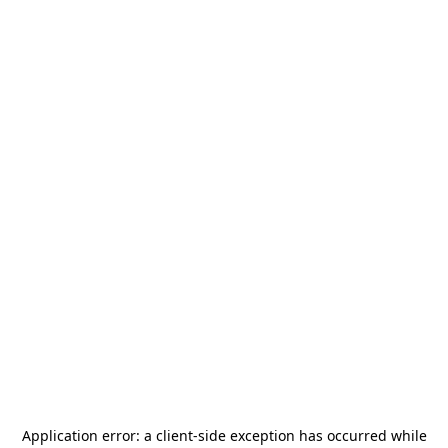
Application error: a
client
-side exception has occurred while