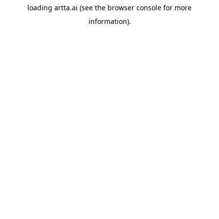
loading
artta.ai
(see the
browser console
for more
information).