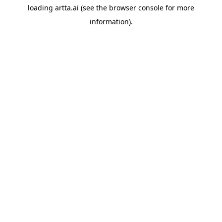
loading
artta.ai
(see the
browser console
for more
information).