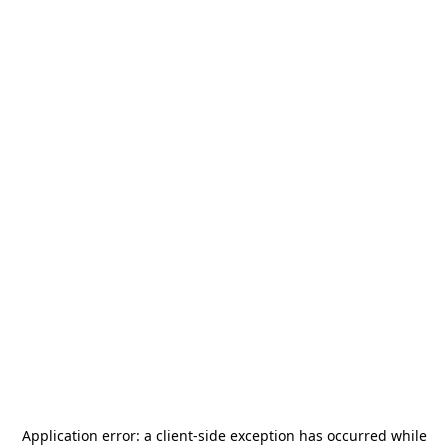
Application error: a
client
-side exception has occurred while