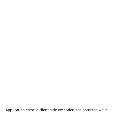
Application error: a
client
-side exception has occurred while