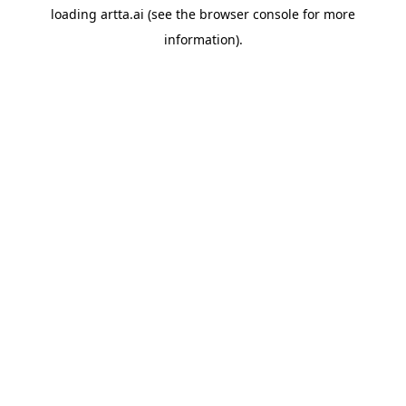
loading
artta.ai
(see the
browser console
for more
information).