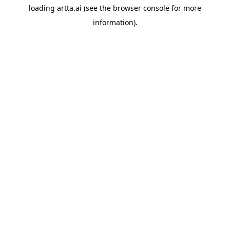
loading
artta.ai
(see the
browser console
for more
information).