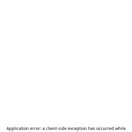
Application error: a
client
-side exception has occurred while