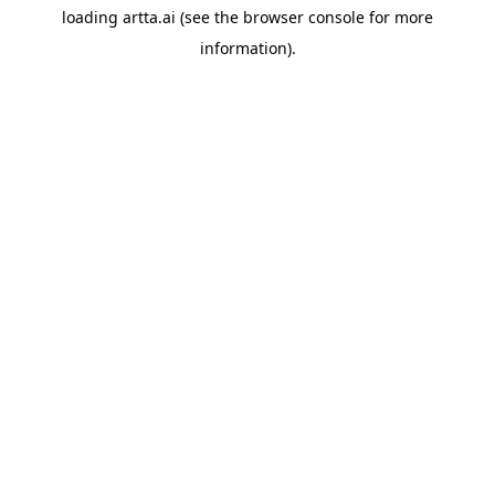
loading
artta.ai
(see the
browser console
for more
information).