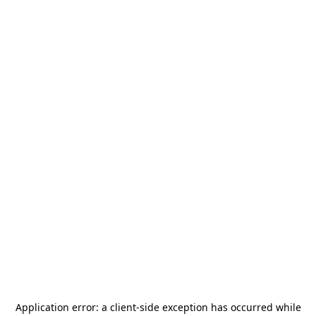
Application error: a
client
-side exception has occurred while