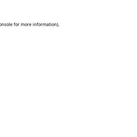
onsole
for more information).