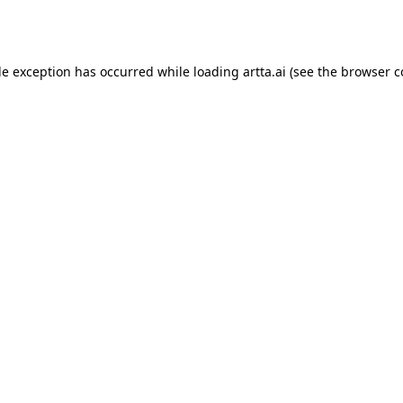
de exception has occurred while loading
artta.ai
(see the
browser c