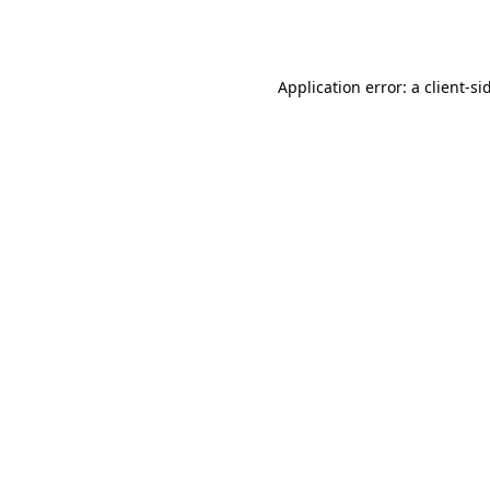
Application error: a
client
-si