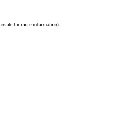
onsole
for more information).