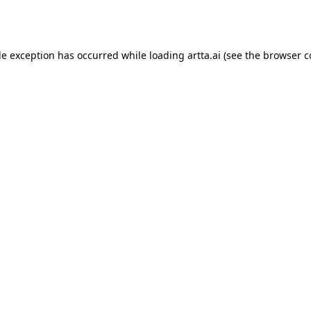
de exception has occurred while loading
artta.ai
(see the
browser c