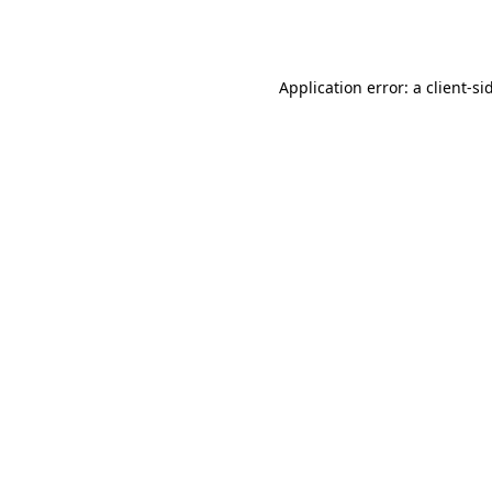
Application error: a
client
-si