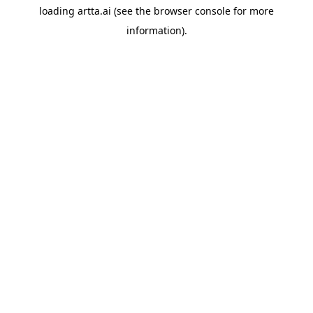
loading
artta.ai
(see the
browser console
for more
information).