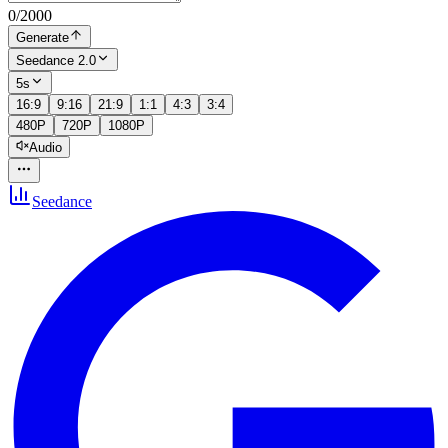
0
/
2000
Generate
Seedance 2.0
5s
16:9
9:16
21:9
1:1
4:3
3:4
480P
720P
1080P
Audio
Seedance