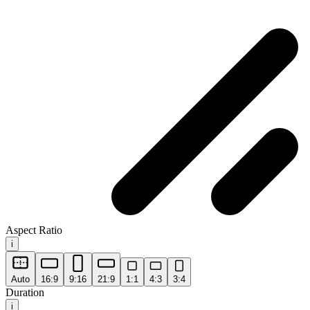
Aspect Ratio
i
Auto
16:9
9:16
21:9
1:1
4:3
3:4
Duration
i