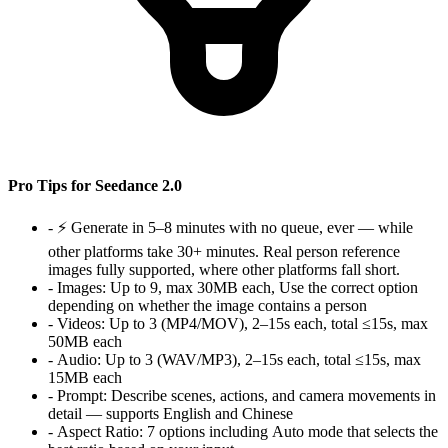
Pro Tips for Seedance 2.0
-
⚡ Generate in 5–8 minutes with no queue, ever — while
other platforms take 30+ minutes. Real person reference
images fully supported, where other platforms fall short.
-
Images:
Up to 9, max 30MB each, Use the correct option
depending on whether the image contains a person
-
Videos:
Up to 3 (MP4/MOV), 2–15s each, total ≤15s, max
50MB each
-
Audio:
Up to 3 (WAV/MP3), 2–15s each, total ≤15s, max
15MB each
-
Prompt:
Describe scenes, actions, and camera movements in
detail — supports English and Chinese
-
Aspect Ratio:
7 options including Auto mode that selects the