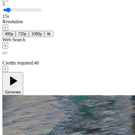
5
15s
Resolution
i
480p
720p
1080p
4k
Web Search
i
Credits required:
40
i
Generate