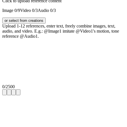
Click to upload reference content
Image
0
/9
Video
0
/3
Audio
0
/3
or select from creations
Upload 1-12 references, enter text, freely combine images, text,
audio, and video. E.g.: @Image1 imitate @Video1's motion, tone
reference @Audio1.
0
/
2500