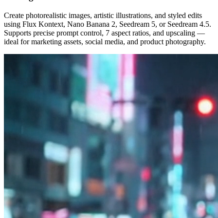
Create photorealistic images, artistic illustrations, and styled edits
using Flux Kontext, Nano Banana 2, Seedream 5, or Seedream 4.5.
Supports precise prompt control, 7 aspect ratios, and upscaling —
ideal for marketing assets, social media, and product photography.