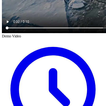
Demo Video