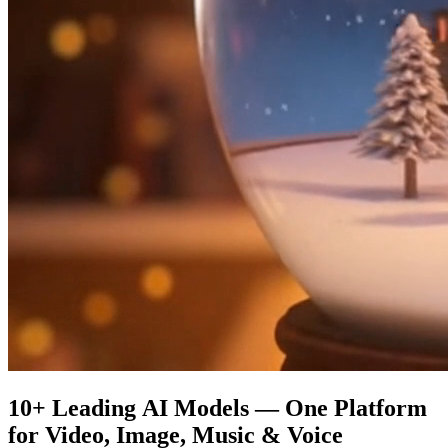
10+ Leading AI Models — One Platform
for Video, Image, Music & Voice