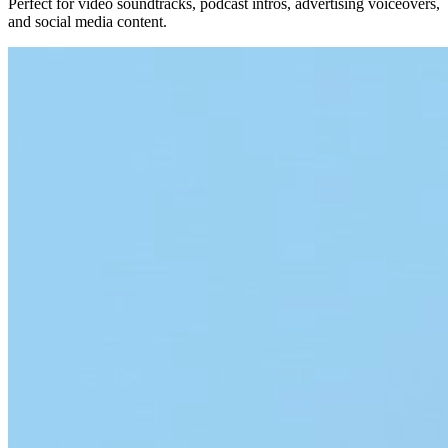
Perfect for video soundtracks, podcast intros, advertising voiceovers,
and social media content.