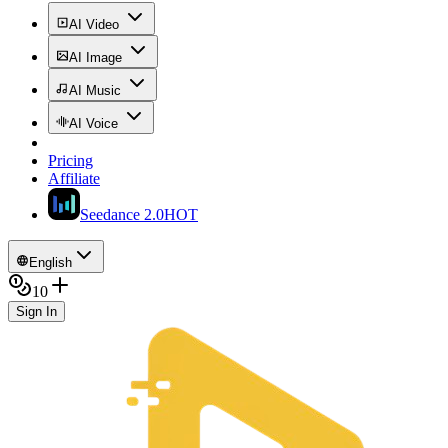
AI Video
AI Image
AI Music
AI Voice
Pricing
Affiliate
Seedance 2.0
HOT
English
10
Sign In