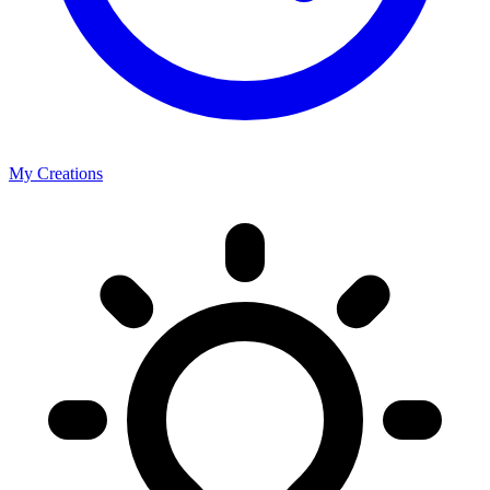
My Creations