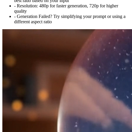
best ratio based on your input
-
Resolution:
480p for faster generation, 720p for higher
quality
-
Generation Failed? Try simplifying your prompt or using a
different aspect ratio