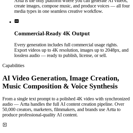
Artta is the only platform where you can generate AI videos,
create images, compose music, and produce voices — all four
media types in one seamless creative workflow.
Commercial-Ready 4K Output
Every generation includes full commercial usage rights.
Export videos up to 4K resolution, images up to 2048px, and
lossless audio — ready to publish, license, or sell.
Capabilities
AI Video Generation, Image Creation,
Music Composition & Voice Synthesis
From a single text prompt to a polished 4K video with synchronized
audio — Artta handles the full AI content creation pipeline. Over
50,000 creators, marketers, filmmakers, and brands use Artta to
produce professional-quality AI content.