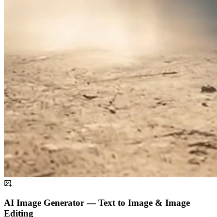
AI Image Generator — Text to Image & Image
Editing