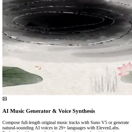
AI Music Generator & Voice Synthesis
Compose full-length original music tracks with Suno V5 or generate
natural-sounding AI voices in 29+ languages with ElevenLabs.