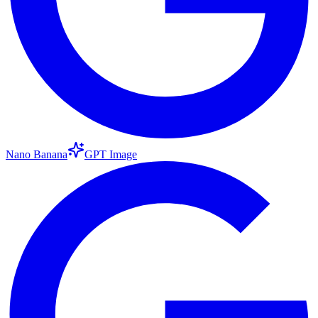
Nano Banana
GPT Image