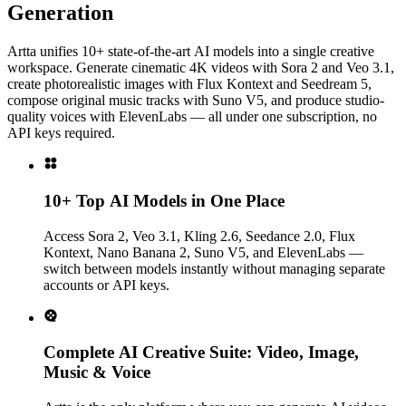
Generation
Artta unifies 10+ state-of-the-art AI models into a single creative
workspace. Generate cinematic 4K videos with Sora 2 and Veo 3.1,
create photorealistic images with Flux Kontext and Seedream 5,
compose original music tracks with Suno V5, and produce studio-
quality voices with ElevenLabs — all under one subscription, no
API keys required.
10+ Top AI Models in One Place
Access Sora 2, Veo 3.1, Kling 2.6, Seedance 2.0, Flux
Kontext, Nano Banana 2, Suno V5, and ElevenLabs —
switch between models instantly without managing separate
accounts or API keys.
Complete AI Creative Suite: Video, Image,
Music & Voice