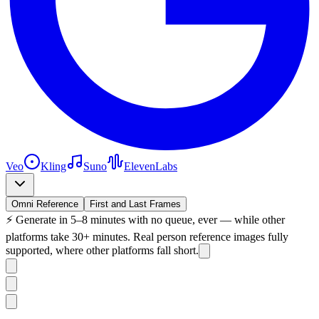
Veo
Kling
Suno
ElevenLabs
Omni Reference
First and Last Frames
⚡
Generate in 5–8 minutes with no queue, ever — while other
platforms take 30+ minutes. Real person reference images fully
supported, where other platforms fall short.