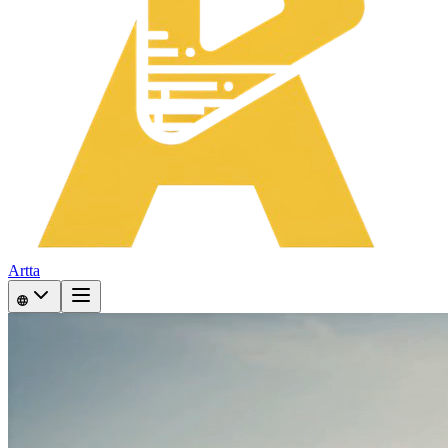
Artta