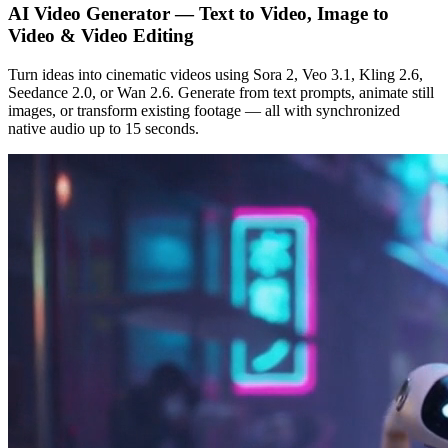
AI Video Generator — Text to Video, Image to
Video & Video Editing
Turn ideas into cinematic videos using Sora 2, Veo 3.1, Kling 2.6,
Seedance 2.0, or Wan 2.6. Generate from text prompts, animate still
images, or transform existing footage — all with synchronized
native audio up to 15 seconds.