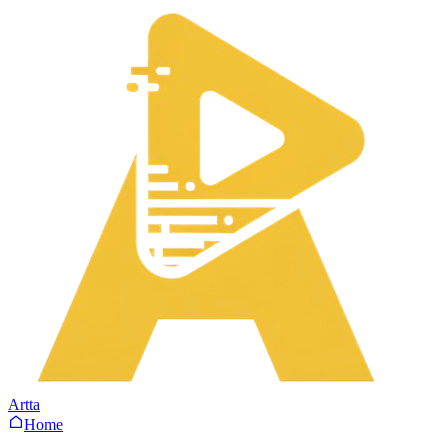
Artta
Home