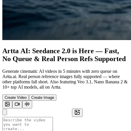
Artta AI: Seedance 2.0 is Here — Fast,
No Queue & Real Person Refs Supported
Generate cinematic AI videos in 5 minutes with zero queue on
Artta.ai. Real person reference images fully supported — where
other platforms fall short. Also featuring Veo 3.1, Nano Banana 2 &
10+ top AI models, all on Artta.
Create Video
Create Image